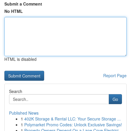
Submit a Comment
No HTML
HTML is disabled
Report Page
Search
Go
Published News
1
402K Storage & Rental LLC: Your Secure Storage ...
1
Polymarket Promo Codes: Unlock Exclusive Savings!
1
Property Owners Depend On a Lane Cove Electrici...