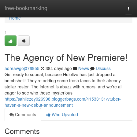
Home
free-bookmarking
Togg
navi
Home
1
The Agency of New Premiere!
adreawgoj076955
384 days ago
News
Discuss
Get ready to squeal, because Hololive has just dropped a
bombshell! They're adding some fresh faces to their already
stellar roster. The internet is abuzz with rumors, and we're all
eager to see who these mysterious
https://sahilezey026998.bloggerbags.com/41533131/vtuber-
haven-s-new-debut-announcement
Comments
Who Upvoted
Comments