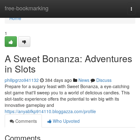
Home
free-bookmarking
Togg
navi
Home
1
A Sweet Bonanza: Adventures
in Slots
philipgrzo941132
384 days ago
News
Discuss
Prepare for a sugary feast with Sweet Bonanza, a eye-catching
slot game that'll sweep you to a world of delicious candies. This
slot-tastic experience offers the potential to win big with its
innovative gameplay and
https://anyabfkp914110.bloggazza.com/profile
Comments
Who Upvoted
Comments