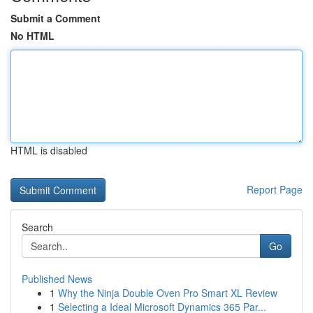
Submit a Comment
No HTML
HTML is disabled
Report Page
Search
Go
Published News
1
Why the Ninja Double Oven Pro Smart XL Review
1
Selecting a Ideal Microsoft Dynamics 365 Par...