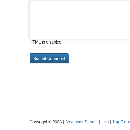
HTML is disabled
Copyright © 2026 |
Advanced Search
|
Live
|
Tag Clou