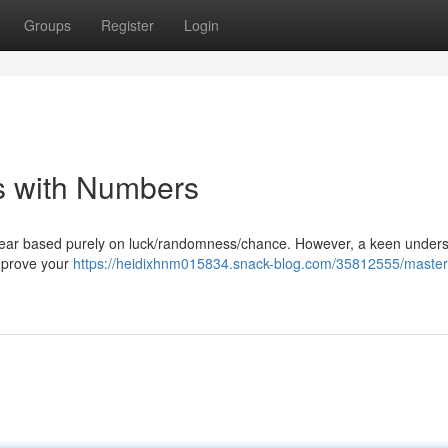
Groups
Register
Login
 with Numbers
appear based purely on luck/randomness/chance. However, a keen under
improve your
https://heidixhnm015834.snack-blog.com/35812555/master