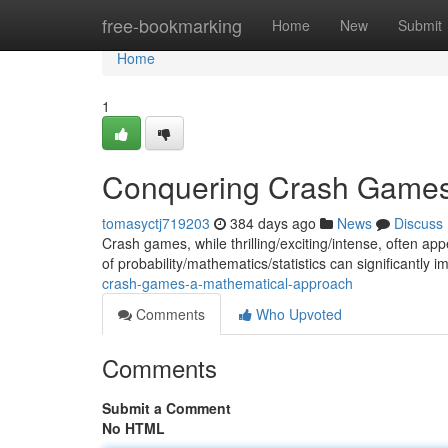
Home
free-bookmarking
Home
New
Submit
Home
1
Conquering Crash Games
tomasyctj719203
384 days ago
News
Discuss
Crash games, while thrilling/exciting/intense, often 
of probability/mathematics/statistics can significantly 
crash-games-a-mathematical-approach
Comments
Who Upvoted
Comments
Submit a Comment
No HTML