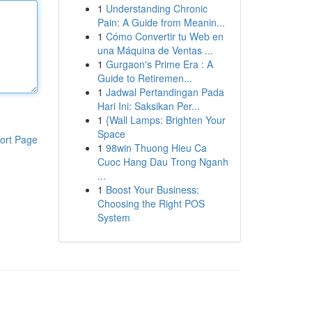
1
Understanding Chronic
Pain: A Guide from Meanin...
1
Cómo Convertir tu Web en
una Máquina de Ventas ...
1
Gurgaon's Prime Era : A
Guide to Retiremen...
1
Jadwal Pertandingan Pada
Hari Ini: Saksikan Per...
1
{Wall Lamps: Brighten Your
Space
ort Page
1
98win Thuong Hieu Ca
Cuoc Hang Dau Trong Nganh
...
1
Boost Your Business:
Choosing the Right POS
System