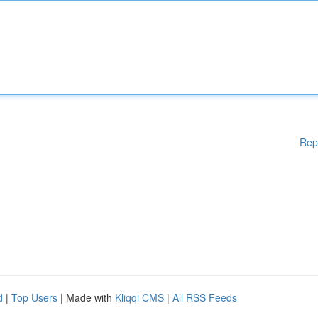
Rep
d
|
Top Users
| Made with
Kliqqi CMS
|
All RSS Feeds