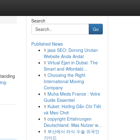
Search
Go
Published News
1
jasa SEO: Dorong Urutan
Website Anda Anda!
1
Virtual Ejari in Dubai: The
Smart and Affordabl...
1
Choosing the Right
standing
International Moving
ing-
Company
1
Muha Meds France : Votre
Guide Essentiel
1
Kubet: Hướng Dẫn Chi Tiết
và Mẹo Chơi
1
copyright Erfahrungen
Deutschland: Was Nutzer w...
1
부산에서 라식 수술 외국인
가이드