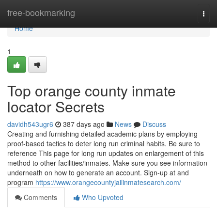
Home
free-bookmarking
Togg
navi
Home
1
Top orange county inmate
locator Secrets
davidh543ugr6
387 days ago
News
Discuss
Creating and furnishing detailed academic plans by employing
proof-based tactics to deter long run criminal habits. Be sure to
reference This page for long run updates on enlargement of this
method to other facilities/inmates. Make sure you see information
underneath on how to generate an account. Sign-up at and
program
https://www.orangecountyjailinmatesearch.com/
Comments
Who Upvoted