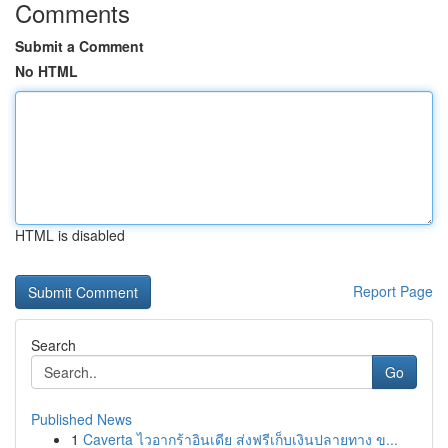
Comments
Submit a Comment
No HTML
HTML is disabled
Report Page
Search
Go
Published News
1
Caverta ไวอากร้าอินเดีย ส่งฟรีเก็บเงินปลายทาง ข...