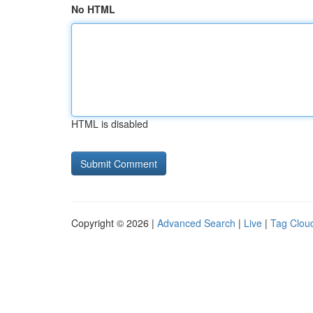
No HTML
HTML is disabled
Copyright © 2026 |
Advanced Search
|
Live
|
Tag Clou