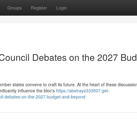
Groups
Register
Login
 Council Debates on the 2027 Bud
r states convene to craft its future. At the heart of these discussion
ificantly influence the bloc's
https://abelraye333507.get-
cil-debates-on-the-2027-budget-and-beyond