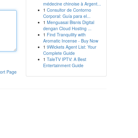
médecine chinoise à Argent...
1
Consultor de Contorno
Corporal: Guía para el...
1
Menguasai Bisnis Digital
dengan Cloud Hosting ...
1
Find Tranquility with
Aromatic Incense - Buy Now
1
9Wickets Agent List: Your
Complete Guide
1
TaleTV IPTV: A Best
Entertainment Guide
ort Page