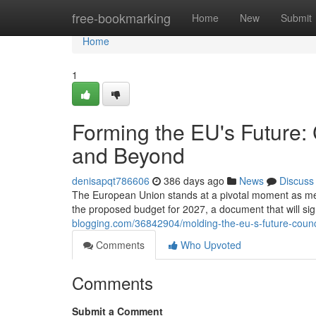
Home
free-bookmarking
Home
New
Submit
Home
1
Forming the EU's Future:
and Beyond
denisapqt786606
386 days ago
News
Discuss
The European Union stands at a pivotal moment as membe
the proposed budget for 2027, a document that will sign
blogging.com/36842904/molding-the-eu-s-future-coun
Comments
Who Upvoted
Comments
Submit a Comment