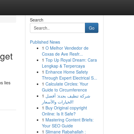
Search
Go
Published News
1
O Melhor Vendedor de
get
Coxas de Ave Resfr...
1
Top Up Royal Dream: Cara
Lengkap & Terpercaya
1
Enhance Home Safety
Through Expert Electrical S...
s lies
1
Calculate Circles: Your
Guide to Circumference
1
شركة تنظيف بجدة: أفضل
الخيارات والأسعار!
1
Buy Original copyright
Online: Is It Safe?
1
Mastering Content Briefs:
Your SEO Guide
1
Slimane Rabahallah :