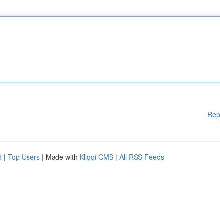
Rep
d
|
Top Users
| Made with
Kliqqi CMS
|
All RSS Feeds