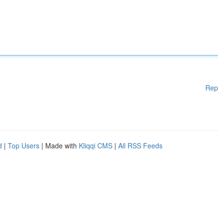
Rep
d
|
Top Users
| Made with
Kliqqi CMS
|
All RSS Feeds