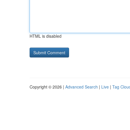
HTML is disabled
Copyright © 2026 |
Advanced Search
|
Live
|
Tag Clou