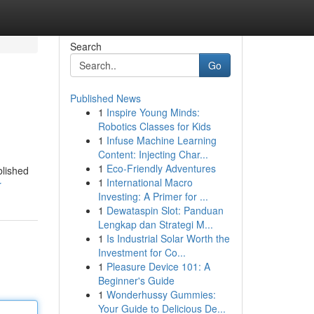
Search
Go
Published News
1
Inspire Young Minds:
Robotics Classes for Kids
1
Infuse Machine Learning
Content: Injecting Char...
1
Eco-Friendly Adventures
blished
1
International Macro
r
Investing: A Primer for ...
1
Dewataspin Slot: Panduan
Lengkap dan Strategi M...
1
Is Industrial Solar Worth the
Investment for Co...
1
Pleasure Device 101: A
Beginner's Guide
1
Wonderhussy Gummies:
Your Guide to Delicious De...