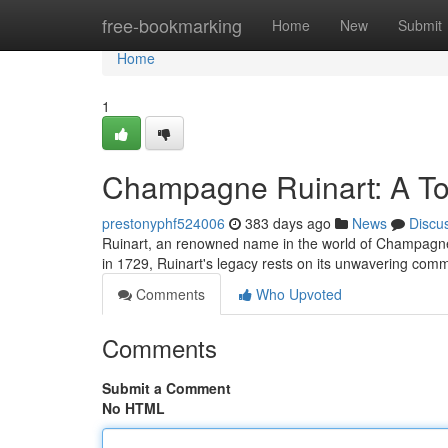
Home
free-bookmarking
Home
New
Submit
Home
1
Champagne Ruinart: A Toa
prestonyphf524006
383 days ago
News
Discu
Ruinart, an renowned name in the world of Champagne, 
in 1729, Ruinart's legacy rests on its unwavering com
Comments
Who Upvoted
Comments
Submit a Comment
No HTML