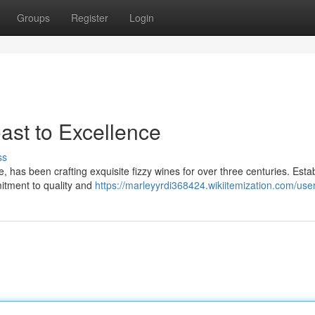
Groups
Register
Login
st to Excellence
ss
has been crafting exquisite fizzy wines for over three centuries. Esta
mitment to quality and
https://marleyyrdi368424.wikiitemization.com/use