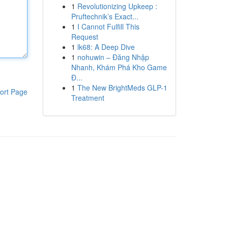
1
Revolutionizing Upkeep :
Pruftechnik’s Exact...
1
I Cannot Fulfill This
Request
1
lk68: A Deep Dive
1
nohuwin – Đăng Nhập
Nhanh, Khám Phá Kho Game
Đ...
1
The New BrightMeds GLP-1
ort Page
Treatment