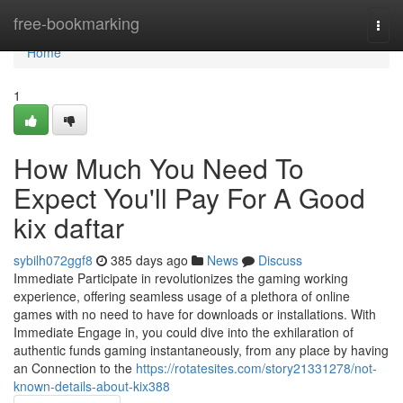
Home
free-bookmarking
Togg
navi
Home
1
How Much You Need To
Expect You'll Pay For A Good
kix daftar
sybilh072ggf8
385 days ago
News
Discuss
Immediate Participate in revolutionizes the gaming working
experience, offering seamless usage of a plethora of online
games with no need to have for downloads or installations. With
Immediate Engage in, you could dive into the exhilaration of
authentic funds gaming instantaneously, from any place by having
an Connection to the
https://rotatesites.com/story21331278/not-
known-details-about-kix388