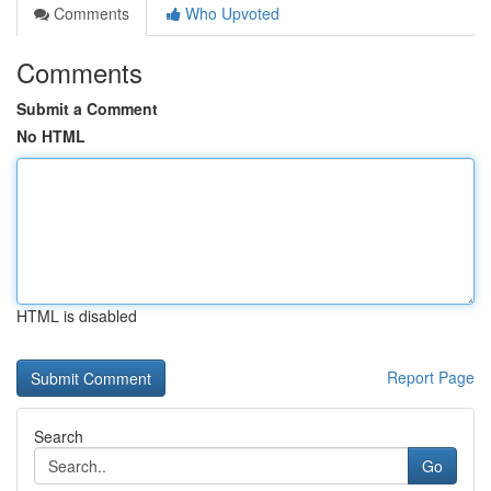
Comments
Who Upvoted
Comments
Submit a Comment
No HTML
HTML is disabled
Report Page
Search
Go