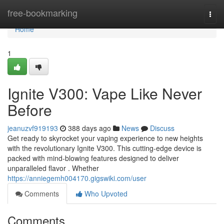
Home
free-bookmarking
Togg
navi
Home
1
Ignite V300: Vape Like Never
Before
jeanuzvf919193
388 days ago
News
Discuss
Get ready to skyrocket your vaping experience to new heights
with the revolutionary Ignite V300. This cutting-edge device is
packed with mind-blowing features designed to deliver
unparalleled flavor . Whether
https://anniegemh004170.gigswiki.com/user
Comments
Who Upvoted
Comments