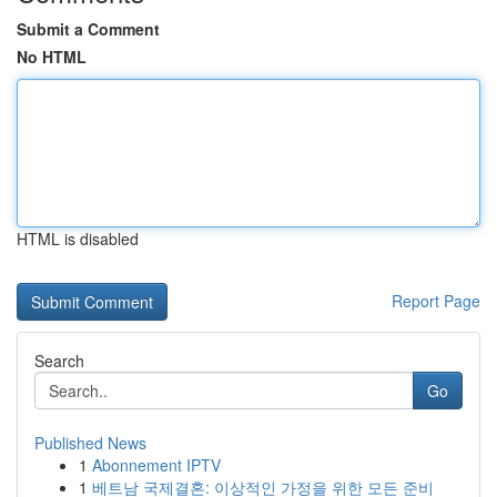
Submit a Comment
No HTML
HTML is disabled
Report Page
Search
Go
Published News
1
Abonnement IPTV
1
베트남 국제결혼: 이상적인 가정을 위한 모든 준비