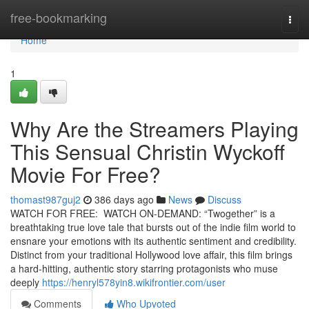
Home
free-bookmarking
Togg
navi
Home
1
Why Are the Streamers Playing
This Sensual Christin Wyckoff
Movie For Free?
thomast987guj2
386 days ago
News
Discuss
WATCH FOR FREE: WATCH ON-DEMAND: “Twogether” is a
breathtaking true love tale that bursts out of the indie film world to
ensnare your emotions with its authentic sentiment and credibility.
Distinct from your traditional Hollywood love affair, this film brings
a hard-hitting, authentic story starring protagonists who muse
deeply
https://henryl578yin8.wikifrontier.com/user
Comments
Who Upvoted