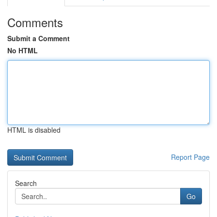
Comments
Submit a Comment
No HTML
HTML is disabled
Report Page
Search
Go