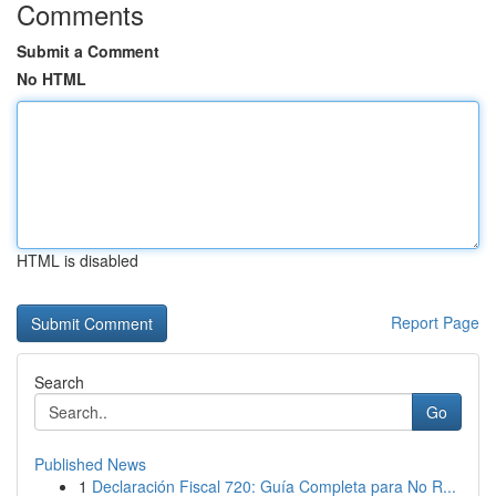
Comments
Submit a Comment
No HTML
HTML is disabled
Report Page
Search
Go
Published News
1
Declaración Fiscal 720: Guía Completa para No R...