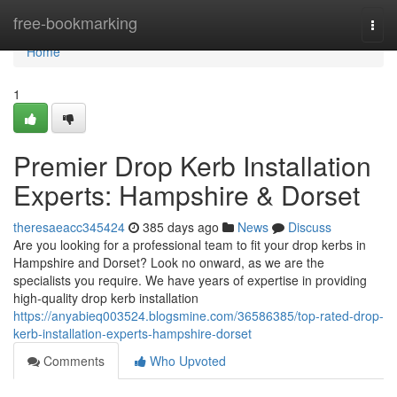
Home
free-bookmarking
Togg
navi
Home
1
Premier Drop Kerb Installation
Experts: Hampshire & Dorset
theresaeacc345424
385 days ago
News
Discuss
Are you looking for a professional team to fit your drop kerbs in
Hampshire and Dorset? Look no onward, as we are the
specialists you require. We have years of expertise in providing
high-quality drop kerb installation
https://anyabieq003524.blogsmine.com/36586385/top-rated-drop-
kerb-installation-experts-hampshire-dorset
Comments
Who Upvoted