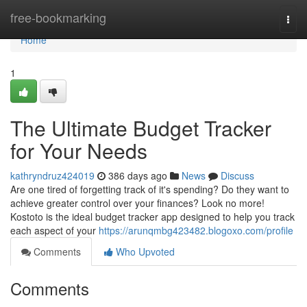
Home
free-bookmarking
Togg
navi
Home
1
The Ultimate Budget Tracker
for Your Needs
kathryndruz424019
386 days ago
News
Discuss
Are one tired of forgetting track of it's spending? Do they want to
achieve greater control over your finances? Look no more!
Kostoto is the ideal budget tracker app designed to help you track
each aspect of your
https://arunqmbg423482.blogoxo.com/profile
Comments
Who Upvoted
Comments