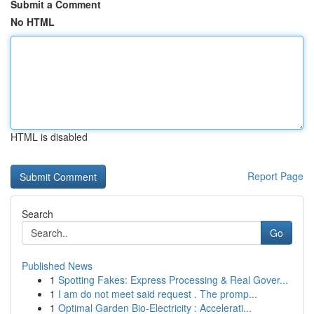
Submit a Comment
No HTML
HTML is disabled
Report Page
Search
Go
Published News
1
Spotting Fakes: Express Processing & Real Gover...
1
I am do not meet said request . The promp...
1
Optimal Garden Bio-Electricity : Accelerati...