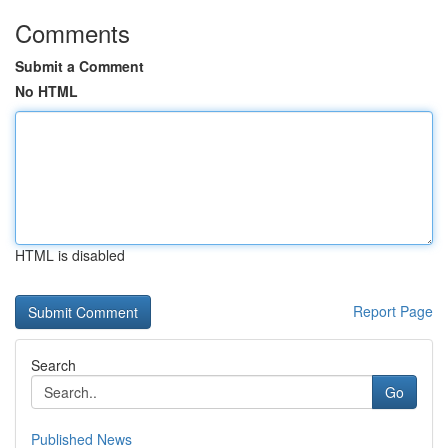
Comments
Submit a Comment
No HTML
HTML is disabled
Report Page
Search
Go
Published News