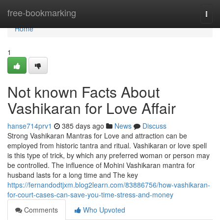
Home
free-bookmarking
Togg
navi
Home
1
Not known Facts About
Vashikaran for Love Affair
hanse714prv1
385 days ago
News
Discuss
Strong Vashikaran Mantras for Love and attraction can be
employed from historic tantra and ritual. Vashikaran or love spell
is this type of trick, by which any preferred woman or person may
be controlled. The influence of Mohini Vashikaran mantra for
husband lasts for a long time and The key
https://fernandodtjxm.blog2learn.com/83886756/how-vashikaran-
for-court-cases-can-save-you-time-stress-and-money
Comments
Who Upvoted