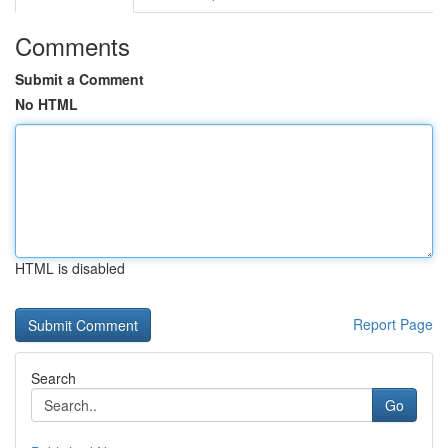
Comments
Submit a Comment
No HTML
HTML is disabled
Report Page
Search
Go