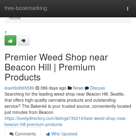
Home
free-bookmarking
Togg
navi
Home
1
Premier Weed Shop near
Beacon Hill | Premium
Products
leavhbd065586
386 days ago
News
Discuss
Searching for the leading weed shop near Beacon Hill, Seattle,
that offers high-quality cannabis products and outstanding
service? The Bakeréé is your trusted source, conveniently located
just minutes from Beacon
https://lovelydirectory.com/listings730210/best-weed-shop-near-
beacon-hill-premium-products
Comments
Who Upvoted