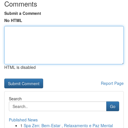
Comments
Submit a Comment
No HTML
HTML is disabled
Report Page
Search
Go
Published News
1
Spa Zen: Bem-Estar , Relaxamento e Paz Mental