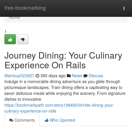
Home
free-bookmarking
Togg
navi
Home
1
Journey Dining: Your Culinary
Experience On Rails
lilianlxup023927
385 days ago
News
Discuss
Indulge in a memorable dining adventure as you glide through
picturesque landscapes. Train dining offers a captivating way to
savor delicious meals while enjoying the scenery. From signature
dishes to innovative
https://bookmarkpath.com/story19846534/ride-dining-your-
culinary-experience-on-rails
Comments
Who Upvoted