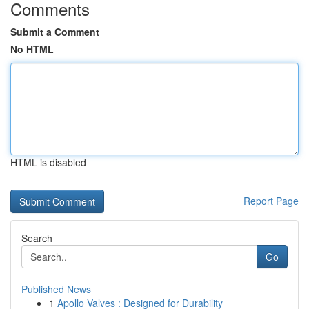
Comments
Submit a Comment
No HTML
HTML is disabled
Report Page
Search
Go
Published News
1
Apollo Valves : Designed for Durability