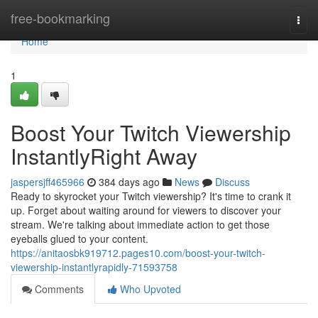
Home
free-bookmarking
Togg
navi
Home
1
Boost Your Twitch Viewership
InstantlyRight Away
jaspersjff465966
384 days ago
News
Discuss
Ready to skyrocket your Twitch viewership? It's time to crank it
up. Forget about waiting around for viewers to discover your
stream. We're talking about immediate action to get those
eyeballs glued to your content.
https://anitaosbk919712.pages10.com/boost-your-twitch-
viewership-instantlyrapidly-71593758
Comments
Who Upvoted