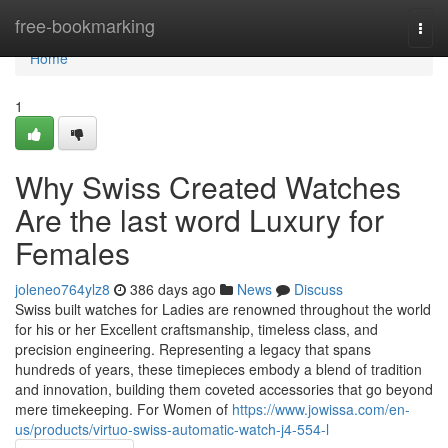
Home
free-bookmarking
Togg
navi
Home
1
Why Swiss Created Watches
Are the last word Luxury for
Females
joleneo764ylz8
386 days ago
News
Discuss
Swiss built watches for Ladies are renowned throughout the world
for his or her Excellent craftsmanship, timeless class, and
precision engineering. Representing a legacy that spans
hundreds of years, these timepieces embody a blend of tradition
and innovation, building them coveted accessories that go beyond
mere timekeeping. For Women of
https://www.jowissa.com/en-
us/products/virtuo-swiss-automatic-watch-j4-554-l