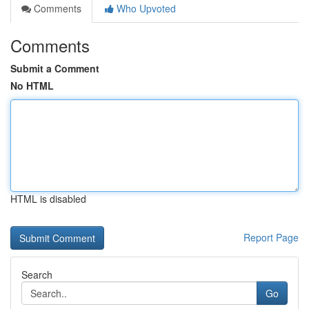
Comments
Who Upvoted
Comments
Submit a Comment
No HTML
HTML is disabled
Report Page
Search
Go