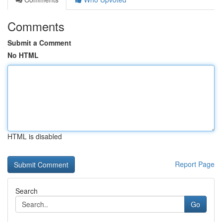
Comments
Submit a Comment
No HTML
HTML is disabled
Report Page
Search
Go