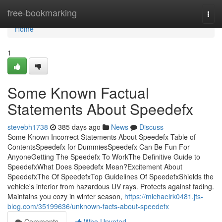
Home
free-bookmarking
Togg
navi
Home
1
Some Known Factual
Statements About Speedefx
stevebh1738
385 days ago
News
Discuss
Some Known Incorrect Statements About Speedefx Table of
ContentsSpeedefx for DummiesSpeedefx Can Be Fun For
AnyoneGetting The Speedefx To WorkThe Definitive Guide to
SpeedefxWhat Does Speedefx Mean?Excitement About
SpeedefxThe Of SpeedefxTop Guidelines Of SpeedefxShields the
vehicle's interior from hazardous UV rays. Protects against fading.
Maintains you cozy in winter season,
https://michaelrk0481.jts-
blog.com/35199636/unknown-facts-about-speedefx
Comments
Who Upvoted