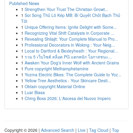
Published News
1
Strengthen Your Trust The Christian Growt...
1
Soi Song Thủ Lô Kép MB: Bí Quyết Chốt Bạch Thủ
Tốt
1
Unique Offering Items: Ignite Delight with Some...
1
Recognizing Vital Shift Catalysts in Corporate ...
1
Revealing Shilajit: Your Complete Manual to Pro...
1
Professional Decorators in Woking : Your Neig...
1
Local to Dartford & Bexleyheath : Your Regional...
1
รวม 5 เว็บไซต์ สล็อต PG แตกหนัก โอกาสชนะ...
1
Awaken Your Dog's Inner Wolf with Ancient Grains
1
Pure copyright Methamphetamine
1
Yozma Electric Bikes: The Complete Guide to Yoz...
1
Yellow Tree Aesthetics - Your Skincare Desti...
1
Obtain copyright Material Online
1
Luar Biasa
1
Ching Boss 2026: L'Ascesa del Nuovo Impero
Copyright © 2026 |
Advanced Search
|
Live
|
Tag Cloud
|
Top