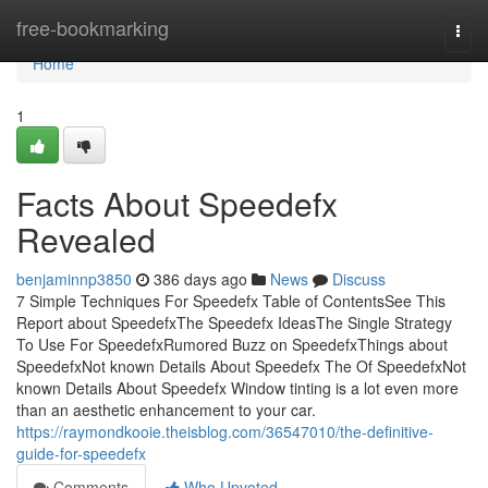
Home
free-bookmarking
Togg
navi
Home
1
Facts About Speedefx
Revealed
benjaminnp3850
386 days ago
News
Discuss
7 Simple Techniques For Speedefx Table of ContentsSee This
Report about SpeedefxThe Speedefx IdeasThe Single Strategy
To Use For SpeedefxRumored Buzz on SpeedefxThings about
SpeedefxNot known Details About Speedefx The Of SpeedefxNot
known Details About Speedefx Window tinting is a lot even more
than an aesthetic enhancement to your car.
https://raymondkooie.theisblog.com/36547010/the-definitive-
guide-for-speedefx
Comments
Who Upvoted