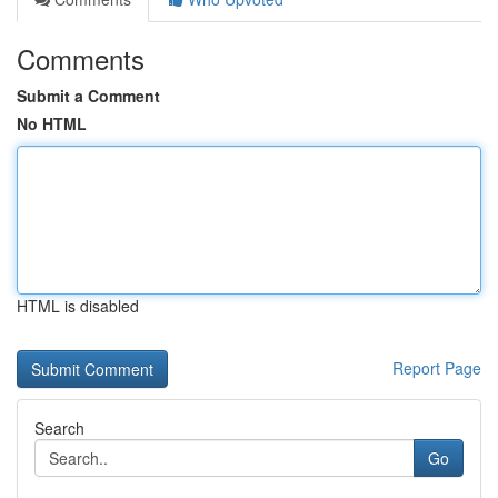
Comments
Submit a Comment
No HTML
HTML is disabled
Report Page
Search
Go