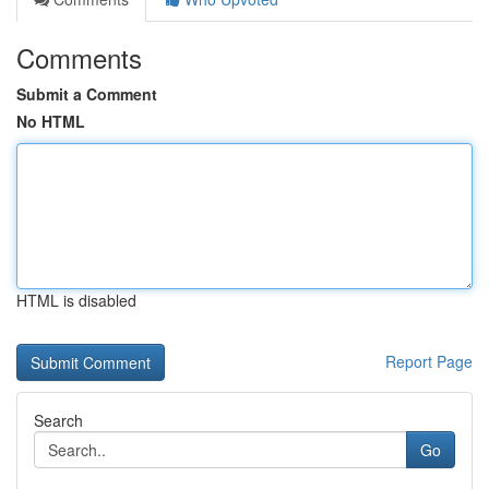
Comments
Submit a Comment
No HTML
HTML is disabled
Report Page
Search
Go