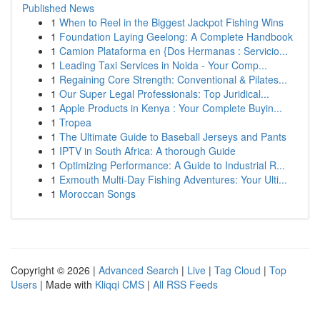
Published News
1
When to Reel in the Biggest Jackpot Fishing Wins
1
Foundation Laying Geelong: A Complete Handbook
1
Camion Plataforma en {Dos Hermanas : Servicio...
1
Leading Taxi Services in Noida - Your Comp...
1
Regaining Core Strength: Conventional & Pilates...
1
Our Super Legal Professionals: Top Juridical...
1
Apple Products in Kenya : Your Complete Buyin...
1
Tropea
1
The Ultimate Guide to Baseball Jerseys and Pants
1
IPTV in South Africa: A thorough Guide
1
Optimizing Performance: A Guide to Industrial R...
1
Exmouth Multi-Day Fishing Adventures: Your Ulti...
1
Moroccan Songs
Copyright © 2026 |
Advanced Search
|
Live
|
Tag Cloud
|
Top
Users
| Made with
Kliqqi CMS
|
All RSS Feeds