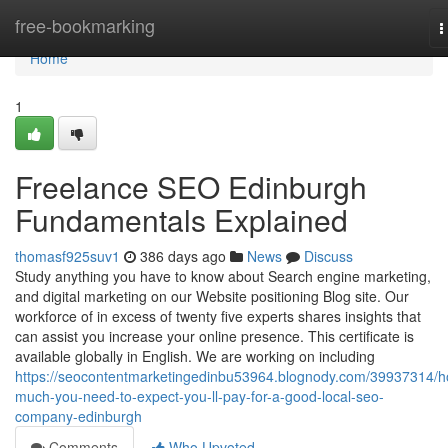
Home
free-bookmarking
T
n
Home
1
Freelance SEO Edinburgh
Fundamentals Explained
thomasf925suv1
386 days ago
News
Discuss
Study anything you have to know about Search engine marketing,
and digital marketing on our Website positioning Blog site. Our
workforce of in excess of twenty five experts shares insights that
can assist you increase your online presence. This certificate is
available globally in English. We are working on including
https://seocontentmarketingedinbu53964.blognody.com/39937314/
much-you-need-to-expect-you-ll-pay-for-a-good-local-seo-
company-edinburgh
Comments
Who Upvoted