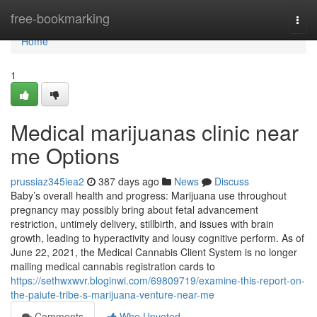
Home
free-bookmarking
Togg
navi
Home
1
Medical marijuanas clinic near
me Options
prussiaz345iea2
387 days ago
News
Discuss
Baby’s overall health and progress: Marijuana use throughout
pregnancy may possibly bring about fetal advancement
restriction, untimely delivery, stillbirth, and issues with brain
growth, leading to hyperactivity and lousy cognitive perform. As of
June 22, 2021, the Medical Cannabis Client System is no longer
mailing medical cannabis registration cards to
https://sethwxwvr.bloginwi.com/69809719/examine-this-report-on-
the-paiute-tribe-s-marijuana-venture-near-me
Comments
Who Upvoted