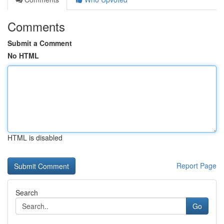
Comments
Submit a Comment
No HTML
HTML is disabled
Report Page
Search
Go