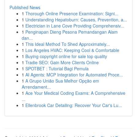
Published News
1
Thorough Online Presence Examination: Signi...
1
Understanding Hepatoburn: Causes, Prevention, a...
1
Electrician in Lane Cove Providing Comprehensiv...
1
Penginapan Dieng Pesona Pemandangan Alam
dan...
1
This Ideal Method To Shed Approximately...
1
Los Angeles HVAC: Keeping Cool & Comfortable
1
Buying copyright online for sale top quality
1
Tradie SEO: Gain More Clients Online
1
SPOTBET : Tutorial Bagi Pemula
1
AI Agents: MCP Integration for Automated Proce...
1
A Grupo União Sua Melhor Opção em
Arrendament...
1
Ace Your Medical Coding Exams: A Comprehensive
...
1
Ellenbrook Car Detailing: Recover Your Car's Lu...