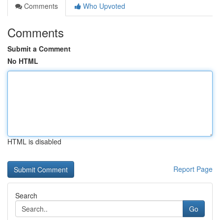
Comments
Who Upvoted
Comments
Submit a Comment
No HTML
HTML is disabled
Report Page
Search
Go