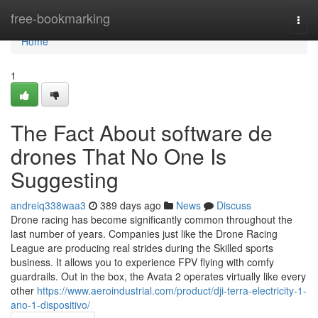
Home
free-bookmarking
Togg
navi
Home
1
The Fact About software de
drones That No One Is
Suggesting
andreiq338waa3
389 days ago
News
Discuss
Drone racing has become significantly common throughout the
last number of years. Companies just like the Drone Racing
League are producing real strides during the Skilled sports
business. It allows you to experience FPV flying with comfy
guardrails. Out in the box, the Avata 2 operates virtually like every
other
https://www.aeroindustrial.com/product/dji-terra-electricity-1-
ano-1-dispositivo/