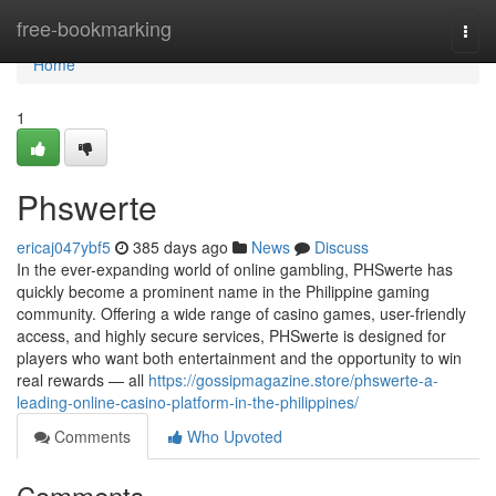
Home
free-bookmarking
Togg
navi
Home
1
Phswerte
ericaj047ybf5
385 days ago
News
Discuss
In the ever-expanding world of online gambling, PHSwerte has
quickly become a prominent name in the Philippine gaming
community. Offering a wide range of casino games, user-friendly
access, and highly secure services, PHSwerte is designed for
players who want both entertainment and the opportunity to win
real rewards — all
https://gossipmagazine.store/phswerte-a-
leading-online-casino-platform-in-the-philippines/
Comments
Who Upvoted
Comments