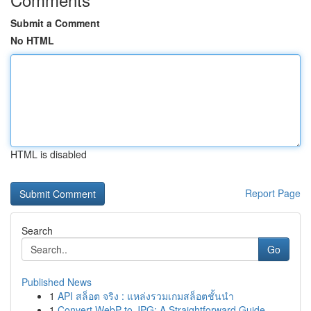
Submit a Comment
No HTML
HTML is disabled
Report Page
Search
Go
Published News
1
API สล็อต จริง : แหล่งรวมเกมสล็อตชั้นนำ
1
Convert WebP to JPG: A Straightforward Guide