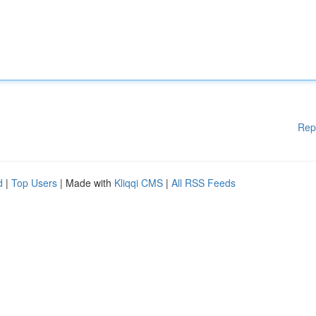
Rep
d
|
Top Users
| Made with
Kliqqi CMS
|
All RSS Feeds