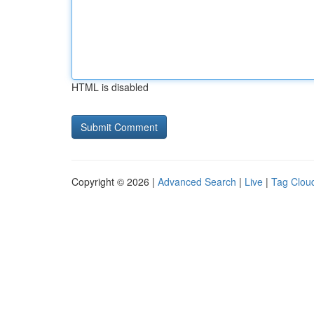
HTML is disabled
Copyright © 2026 |
Advanced Search
|
Live
|
Tag Clou