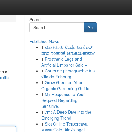
Search
Go
Published News
1
ಮಂಗಳೂರು ಟೆಂಪೊ ಟ್ರಾವೆಲರ್:
ನಗರ ಸಂಚಾರಕ್ಕೆ ಅನುಕೂಲಕರವಾ?
1
Prosthetic Legs and
Artificial Limbs for Sale –...
1
Cours de photographie à la
es of
ville de Fribourg...
ofile
1
Grow Greener: Your
Organic Gardening Guide
1
My Response to Your
Request Regarding
Sensitive...
1
7m: A Deep Dive into the
Emerging Trend
1
Slot Online Terpercaya:
MawarToto, Alexistogel,...