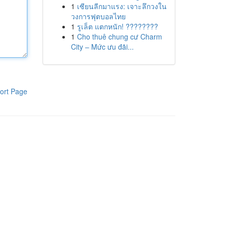
1
เซียนลีกมาแรง: เจาะลึกวงใน
วงการฟุตบอลไทย
1
รูเล็ต แตกหนัก! ????????
1
Cho thuê chung cư Charm
City – Mức ưu đãi...
ort Page