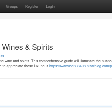
Groups
Register
Login
e Wines & Spirits
uss
ine wine and spirits. This comprehensive guide will illuminate the nuanc
e to appreciate these luxurious
https://iwanvioe836408.nizarblog.com/pr