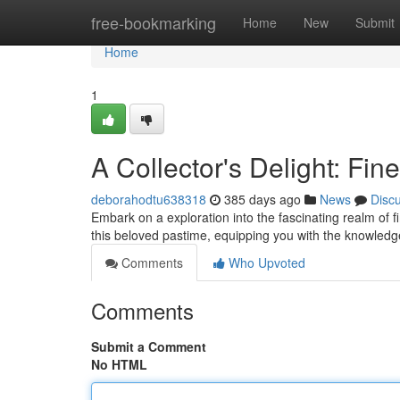
Home
free-bookmarking
Home
New
Submit
Home
1
A Collector's Delight: Fin
deborahodtu638318
385 days ago
News
Disc
Embark on a exploration into the fascinating realm of f
this beloved pastime, equipping you with the knowledg
Comments
Who Upvoted
Comments
Submit a Comment
No HTML