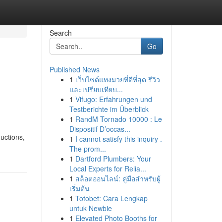
Search
Go
Published News
1
เว็บไซต์แทงมวยที่ดีที่สุด รีวิว
และเปรียบเทียบ...
1
Vifugo: Erfahrungen und
Testberichte im Überblick
1
RandM Tornado 10000 : Le
Dispositif D’occas...
uctions,
1
I cannot satisfy this inquiry .
The prom...
1
Dartford Plumbers: Your
Local Experts for Relia...
1
สล็อตออนไลน์: คู่มือสำหรับผู้
เริ่มต้น
1
Totobet: Cara Lengkap
untuk Newbie
1
Elevated Photo Booths for