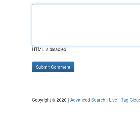
HTML is disabled
Copyright © 2026 |
Advanced Search
|
Live
|
Tag Clou