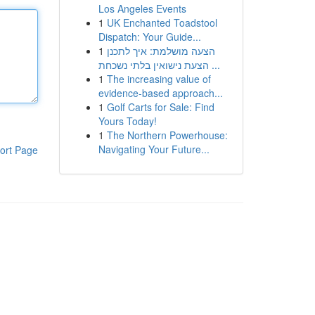
Los Angeles Events
1
UK Enchanted Toadstool
Dispatch: Your Guide...
1
הצעה מושלמת: איך לתכנן
הצעת נישואין בלתי נשכחת ...
1
The increasing value of
evidence-based approach...
1
Golf Carts for Sale: Find
Yours Today!
1
The Northern Powerhouse:
Navigating Your Future...
ort Page