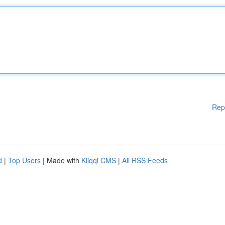
Rep
d
|
Top Users
| Made with
Kliqqi CMS
|
All RSS Feeds