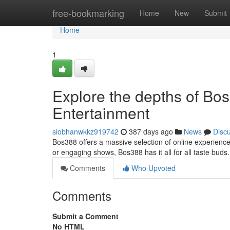
Home
free-bookmarking
Home
New
Submit
Home
1
Explore the depths of Bo
Entertainment
siobhanwkkz919742
387 days ago
News
Disc
Bos388 offers a massive selection of online experiences
or engaging shows, Bos388 has it all for all taste buds.
Comments
Who Upvoted
Comments
Submit a Comment
No HTML