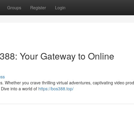
Groups
Register
Login
s388: Your Gateway to Online
uss
. Whether you crave thrilling virtual adventures, captivating video prod
 Dive into a world of
https://bos388.top/