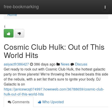
Home
free-bookmarking
Togg
navi
Home
1
Cosmic Club Hulk: Out of This
World Hits
asiyactfr386427
386 days ago
News
Discuss
Get ready to rock out with Cosmic Club Hulk, the hottest galactic
party on three planets! We're throwing the heaviest beats this side
of the nebula, with a set list that's sure to ignite your body. DJ
Galactic is on
https://janicewcsj074997.howeweb.com/36788659/cosmic-club-
hulk-out-of-this-world-hits
Comments
Who Upvoted