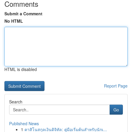
Comments
Submit a Comment
No HTML
HTML is disabled
Report Page
Search
Go
Published News
1
คาสิโนสกุลเงินดิจิทัล: คู่มือเริ่มต้นสำหรับนักเ...