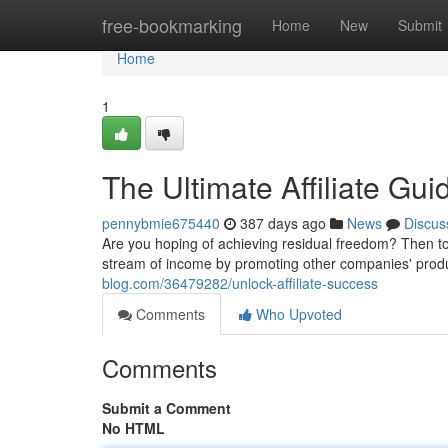
Home
free-bookmarking
Home
New
Submit
Home
1
The Ultimate Affiliate Gui
pennybmie675440
387 days ago
News
Discus
Are you hoping of achieving residual freedom? Then to 
stream of income by promoting other companies' produc
blog.com/36479282/unlock-affiliate-success
Comments
Who Upvoted
Comments
Submit a Comment
No HTML