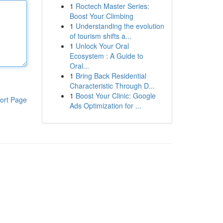
1
Roctech Master Series:
Boost Your Climbing
1
Understanding the evolution
of tourism shifts a...
1
Unlock Your Oral
Ecosystem : A Guide to
Oral...
1
Bring Back Residential
Characteristic Through D...
1
Boost Your Clinic: Google
ort Page
Ads Optimization for ...