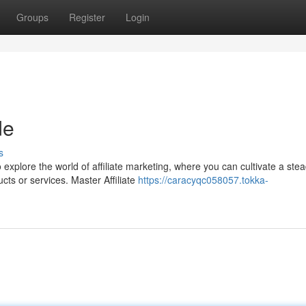
Groups
Register
Login
de
s
explore the world of affiliate marketing, where you can cultivate a ste
ts or services. Master Affiliate
https://caracyqc058057.tokka-