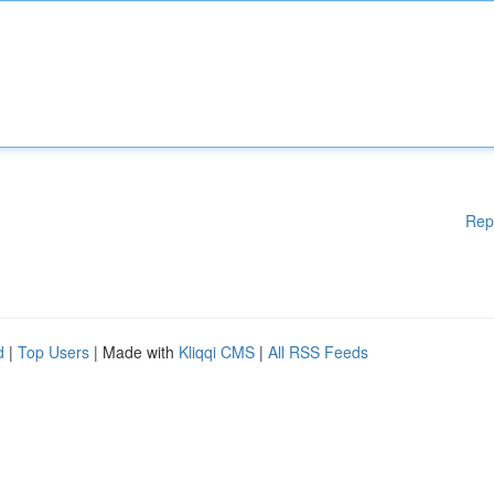
Rep
d
|
Top Users
| Made with
Kliqqi CMS
|
All RSS Feeds