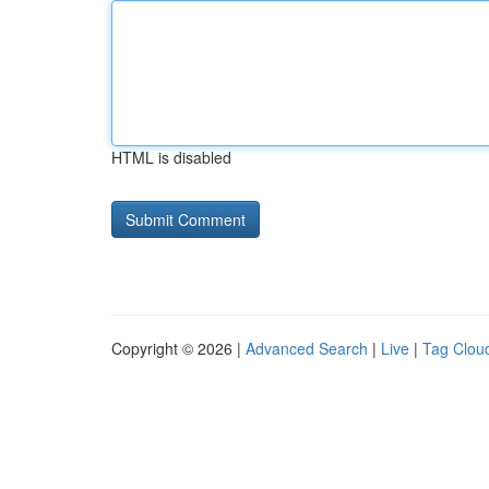
HTML is disabled
Copyright © 2026 |
Advanced Search
|
Live
|
Tag Clou