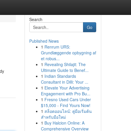
Search
Go
Published News
1
Renrum URS:
Grundlæggende opbygning af
et robus...
1
Revealing Shilajit: The
Ultimate Guide to Benef...
ady
1
Indian Standards
Consultant in Dilli: Your ...
1
Elevate Your Advertising
Engagement with Pro Bu...
1
Fresno Used Cars Under
$15,000 - Find Yours Now!
1
สล็อตออนไลน์: คู่มือเริ่มต้น
สำหรับมือใหม่
1
Buy Halcion Online: A
Comprehensive Overview