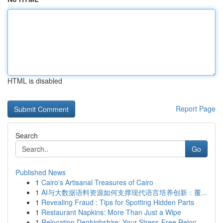
HTML is disabled
Report Page
Search
Go
Published News
1
Cairo's Artisanal Treasures of Cairo
1
AI与大数据语料资源如何支撑现代语言培养创新：覆...
1
Revealing Fraud : Tips for Spotting Hidden Parts
1
Restaurant Napkins: More Than Just a Wipe
1
Relocation Denbighshire: Your Stress-Free Reloc...