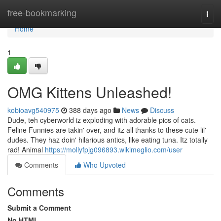
Home
free-bookmarking
Togg
navi
Home
1
OMG Kittens Unleashed!
kobioavg540975
388 days ago
News
Discuss
Dude, teh cyberworld iz exploding with adorable pics of cats.
Feline Funnies are takin' over, and itz all thanks to these cute lil'
dudes. They haz doin' hilarious antics, like eating tuna. Itz totally
rad! Animal
https://mollyfpjg096893.wikimeglio.com/user
Comments
Who Upvoted
Comments
Submit a Comment
No HTML