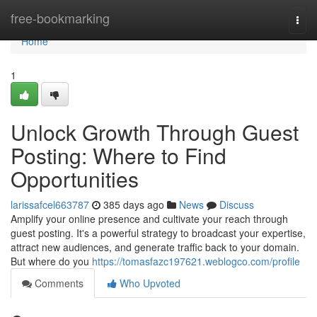
Home
free-bookmarking
Togg
navi
Home
1
Unlock Growth Through Guest
Posting: Where to Find
Opportunities
larissafcel663787
385 days ago
News
Discuss
Amplify your online presence and cultivate your reach through
guest posting. It's a powerful strategy to broadcast your expertise,
attract new audiences, and generate traffic back to your domain.
But where do you
https://tomasfazc197621.weblogco.com/profile
Comments
Who Upvoted