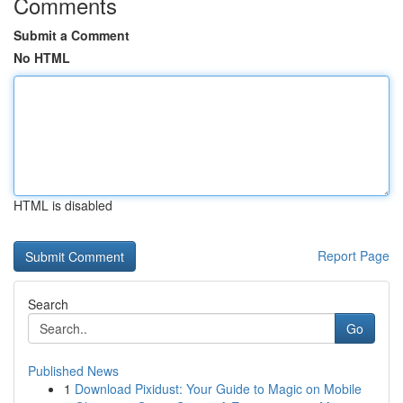
Comments
Submit a Comment
No HTML
HTML is disabled
Report Page
Search
Go
Published News
1
Download Pixidust: Your Guide to Magic on Mobile