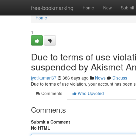
Home
free-bookmarking
Home
New
Submit
Home
1
Due to terms of use viola
suspended by Akismet An
jyotikumari67
386 days ago
News
Discuss
Due to terms of use violation, your account has been
Comments
Who Upvoted
Comments
Submit a Comment
No HTML