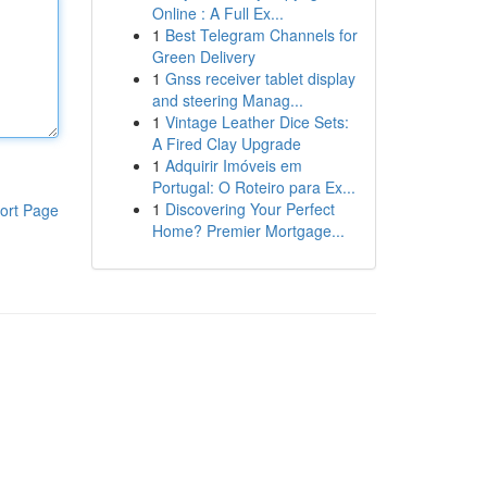
Online : A Full Ex...
1
Best Telegram Channels for
Green Delivery
1
Gnss receiver tablet display
and steering Manag...
1
Vintage Leather Dice Sets:
A Fired Clay Upgrade
1
Adquirir Imóveis em
Portugal: O Roteiro para Ex...
1
Discovering Your Perfect
ort Page
Home? Premier Mortgage...