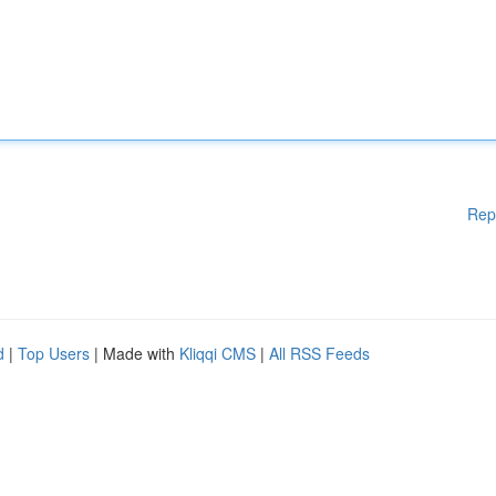
Rep
d
|
Top Users
| Made with
Kliqqi CMS
|
All RSS Feeds