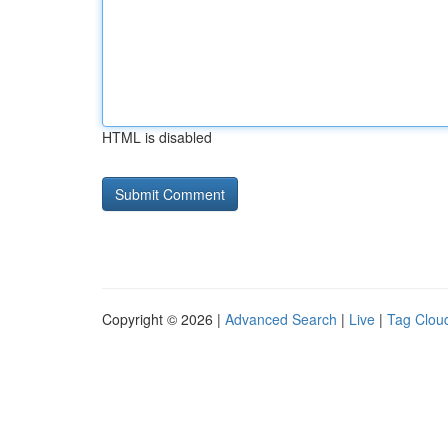
HTML is disabled
Copyright © 2026 |
Advanced Search
|
Live
|
Tag Clou