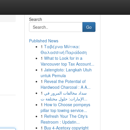
Search
Go
Published News
1
Ταβέρνα Μύτικα:
Θαλασσινή Παράδοση
1
What to Look for in a
Vancouver top Tax Account...
1
Jatengtoto: Langkah Utuh
untuk Pemula
1
Reveal the Potential of
Hardwood Charcoal : A A...
1
سداد مخالفات المرور في
الإمارات: حلول مختلفة ت...
1
How to Choose pompeys
pillar top towing service...
1
Refresh Your The City's
Restroom : Updatin...
1
Buy 4-Acetoxy copyright