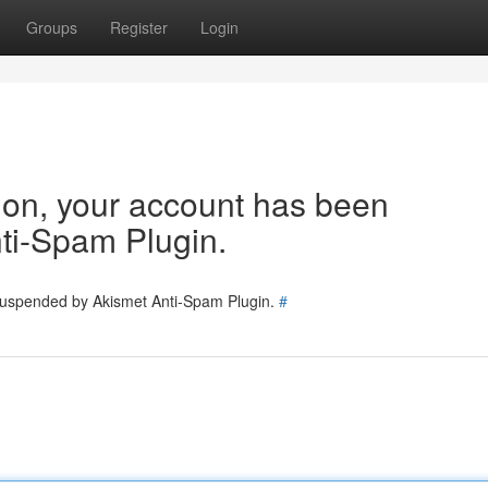
Groups
Register
Login
tion, your account has been
ti-Spam Plugin.
 suspended by Akismet Anti-Spam Plugin.
#