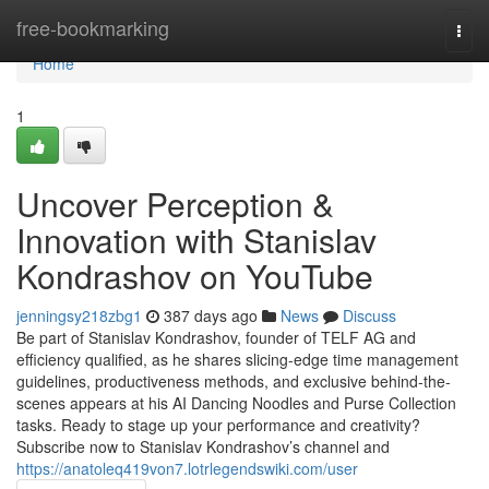
Home
free-bookmarking
Togg
navi
Home
1
Uncover Perception &
Innovation with Stanislav
Kondrashov on YouTube
jenningsy218zbg1
387 days ago
News
Discuss
Be part of Stanislav Kondrashov, founder of TELF AG and
efficiency qualified, as he shares slicing-edge time management
guidelines, productiveness methods, and exclusive behind-the-
scenes appears at his AI Dancing Noodles and Purse Collection
tasks. Ready to stage up your performance and creativity?
Subscribe now to Stanislav Kondrashov’s channel and
https://anatoleq419von7.lotrlegendswiki.com/user