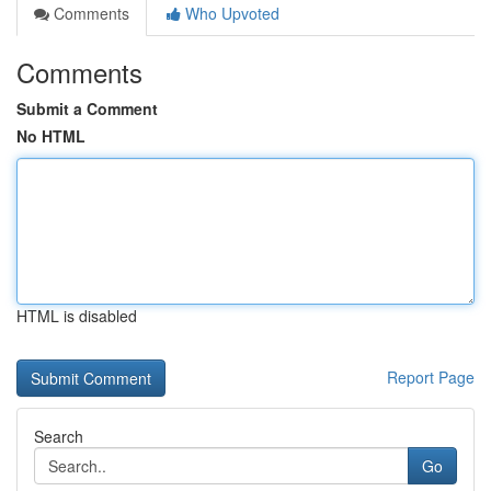
Comments
Who Upvoted
Comments
Submit a Comment
No HTML
HTML is disabled
Report Page
Search
Go