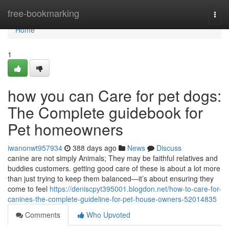
Home
free-bookmarking
Togg
navi
Home
1
how you can Care for pet dogs:
The Complete guidebook for
Pet homeowners
iwanonwt957934
388 days ago
News
Discuss
canine are not simply Animals; They may be faithful relatives and
buddies customers. getting good care of these is about a lot more
than just trying to keep them balanced—it’s about ensuring they
come to feel
https://deniscpyt395001.blogdon.net/how-to-care-for-
canines-the-complete-guideline-for-pet-house-owners-52014835
Comments
Who Upvoted