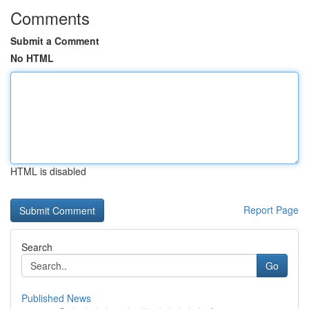
Comments
Submit a Comment
No HTML
HTML is disabled
Report Page
Search
Go
Published News