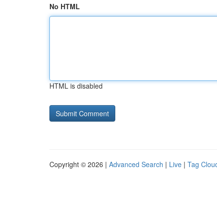
No HTML
HTML is disabled
Copyright © 2026 |
Advanced Search
|
Live
|
Tag Clou