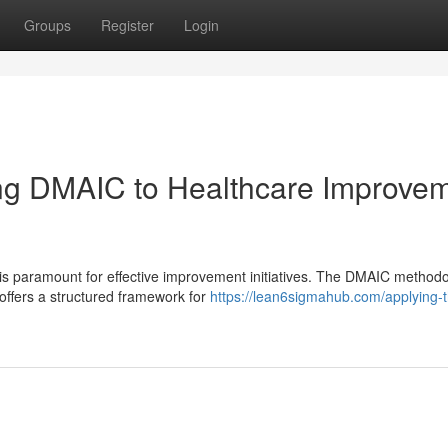
Groups
Register
Login
ing DMAIC to Healthcare Improve
 is paramount for effective improvement initiatives. The DMAIC methodo
offers a structured framework for
https://lean6sigmahub.com/applying-