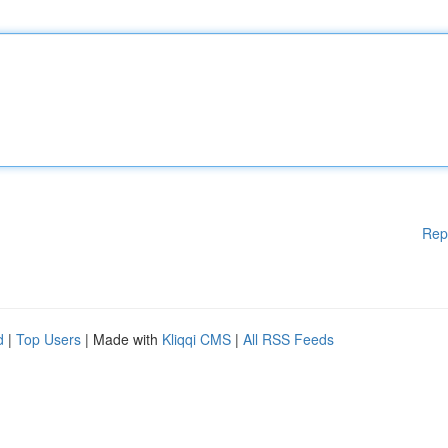
Rep
d
|
Top Users
| Made with
Kliqqi CMS
|
All RSS Feeds