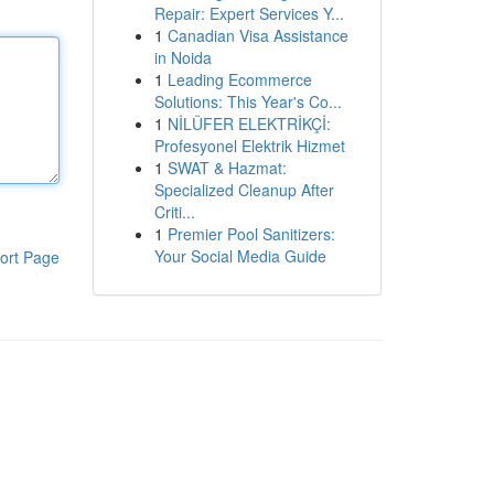
Repair: Expert Services Y...
1
Canadian Visa Assistance
in Noida
1
Leading Ecommerce
Solutions: This Year's Co...
1
NİLÜFER ELEKTRİKÇİ:
Profesyonel Elektrik Hizmet
1
SWAT & Hazmat:
Specialized Cleanup After
Criti...
1
Premier Pool Sanitizers:
Your Social Media Guide
ort Page