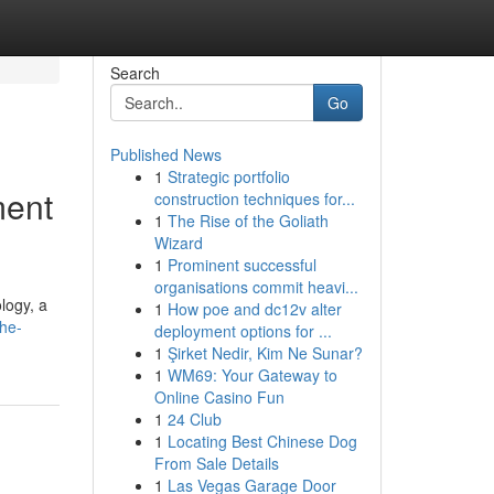
Search
Go
Published News
1
Strategic portfolio
ment
construction techniques for...
1
The Rise of the Goliath
Wizard
1
Prominent successful
organisations commit heavi...
logy, a
1
How poe and dc12v alter
the-
deployment options for ...
1
Şirket Nedir, Kim Ne Sunar?
1
WM69: Your Gateway to
Online Casino Fun
1
24 Club
1
Locating Best Chinese Dog
From Sale Details
1
Las Vegas Garage Door