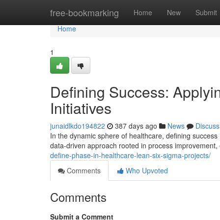
Home
free-bookmarking
Home
New
Submit
Home
1
Defining Success: Apply
Initiatives
junaidlkdo194822
387 days ago
News
Discuss
In the dynamic sphere of healthcare, defining success
data-driven approach rooted in process improvement, 
define-phase-in-healthcare-lean-six-sigma-projects/
Comments
Who Upvoted
Comments
Submit a Comment