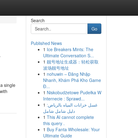
Search
Go
Published News
1
Ice Breakers Mints: The
r
Ultimate Conversation S...
1
靓号地址生成器：轻松获取
波场靓号地址
1
nohuwin – Đăng Nhập
Nhanh, Khám Phá Kho Game
a single
Đ...
with
1
Niskobudżetowe Pudełka W
Internecie : Sprawd...
1
غسل خزانات المياه بالرياض:
دليل شامل شامل
1
This AI cannot complete
this query .
1
Buy Fanta Wholesale: Your
Ultimate Guide