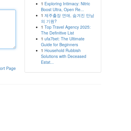
1
Exploring Intimacy: Nitric
Boost Ultra, Open Re...
1
제주출장 연애, 숨겨진 만남
의 기원?
1
Top Travel Agency 2025:
The Definitive List
1
ufa7bet: The Ultimate
Guide for Beginners
1
Household Rubbish
Solutions with Deceased
Estat...
ort Page