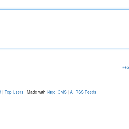
Rep
d
|
Top Users
| Made with
Kliqqi CMS
|
All RSS Feeds