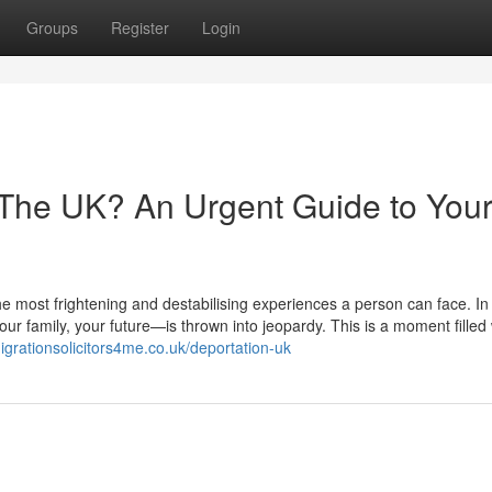
Groups
Register
Login
 The UK? An Urgent Guide to You
he most frightening and destabilising experiences a person can face. In 
r family, your future—is thrown into jeopardy. This is a moment filled 
igrationsolicitors4me.co.uk/deportation-uk