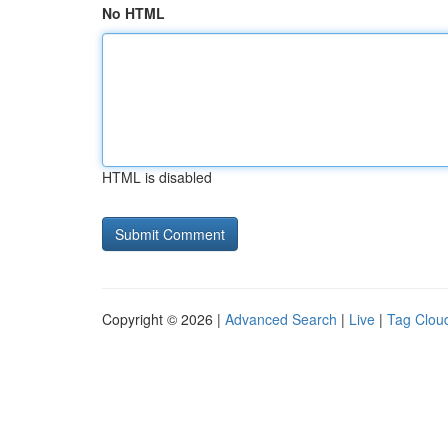
No HTML
HTML is disabled
Copyright © 2026 |
Advanced Search
|
Live
|
Tag Clou