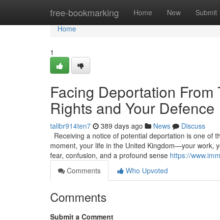
Home
free-bookmarking
Home
New
Submit
Home
1
Facing Deportation From
Rights and Your Defence
talibr914ten7
389 days ago
News
Discuss
Receiving a notice of potential deportation is one of t
moment, your life in the United Kingdom—your work, you
fear, confusion, and a profound sense
https://www.imm
Comments
Who Upvoted
Comments
Submit a Comment