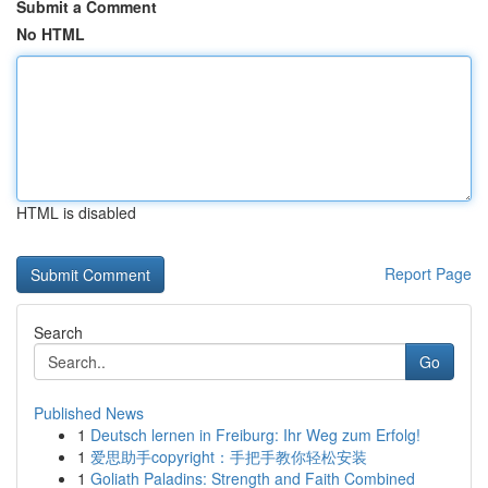
Submit a Comment
No HTML
HTML is disabled
Report Page
Search
Go
Published News
1
Deutsch lernen in Freiburg: Ihr Weg zum Erfolg!
1
爱思助手copyright：手把手教你轻松安装
1
Goliath Paladins: Strength and Faith Combined