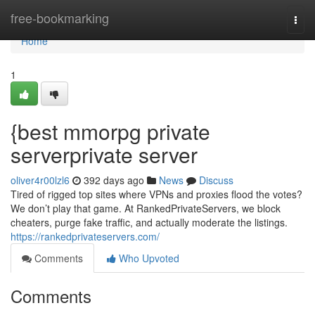
Home
free-bookmarking
Togg
navi
Home
1
{best mmorpg private
serverprivate server
oliver4r00lzl6
392 days ago
News
Discuss
Tired of rigged top sites where VPNs and proxies flood the votes?
We don’t play that game. At RankedPrivateServers, we block
cheaters, purge fake traffic, and actually moderate the listings.
https://rankedprivateservers.com/
Comments
Who Upvoted
Comments