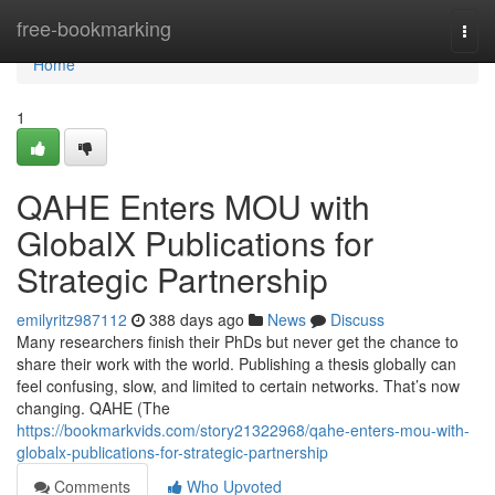
Home
free-bookmarking
Togg
navi
Home
1
QAHE Enters MOU with
GlobalX Publications for
Strategic Partnership
emilyritz987112
388 days ago
News
Discuss
Many researchers finish their PhDs but never get the chance to
share their work with the world. Publishing a thesis globally can
feel confusing, slow, and limited to certain networks. That’s now
changing. QAHE (The
https://bookmarkvids.com/story21322968/qahe-enters-mou-with-
globalx-publications-for-strategic-partnership
Comments
Who Upvoted