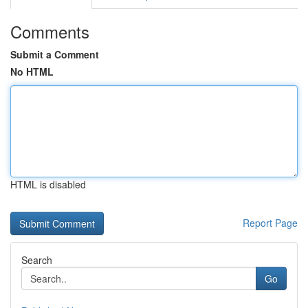
Comments
Submit a Comment
No HTML
HTML is disabled
Report Page
Search
Go