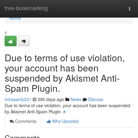
Home
free-bookmarking
Togg
navi
Home
1
Due to terms of use violation,
your account has been
suspended by Akismet Anti-
Spam Plugin.
miraaanty221
390 days ago
News
Discuss
Due to terms of use violation, your account has been suspended
by Akismet Anti-Spam Plugin.
#
Comments
Who Upvoted
Comments