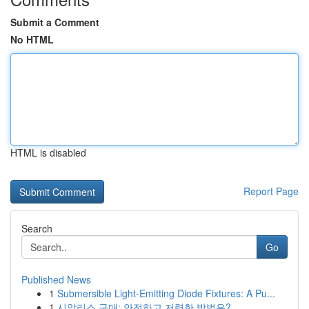
Submit a Comment
No HTML
HTML is disabled
Report Page
Search
Go
Published News
1
Submersible Light-Emitting Diode Fixtures: A Pu...
1
시알리스 구매: 안전하고 저렴한 방법은?