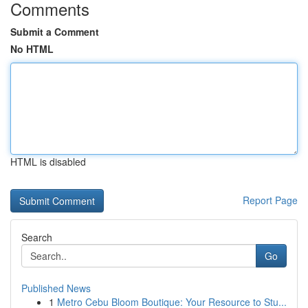
Comments
Submit a Comment
No HTML
HTML is disabled
Report Page
Search
Go
Published News
1
Metro Cebu Bloom Boutique: Your Resource to Stu...