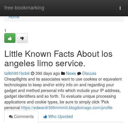
Home
free-bookmarking
Togg
navi
Home
1
Little Known Facts About los
angeles limo service.
talibh951bcb6
390 days ago
News
Discuss
Cheapflights and its associates want to use cookies or equivalent
technologies to keep and/or entry info on and regarding your
gadget and method personal info which include your IP address,
gadget identifiers and so forth. To evaluate unique processing
applications and cookie types, be sure to simply click ’Pick
personal
https://edwardr395mmm0.blogdomago.com/profile
Comments
Who Upvoted