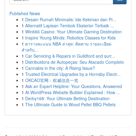
Published News
1
Desain Rumah Minimalis: Ide Kekinian dan Pr...
1
Alternatif Lapisan Tembok Eksterior Terbaik ...
1
Win666 Casino: Your Ultimate Gaming Destination
1
Inspire Young Minds: Robotics Classes for Kids
1
ตารางคะแนน NBA ล่าสุด: ติดตาม รายละเอียด
สำหรับ...
1
Car Servicing & Repairs in Guildford and surr...
1
Distribuidora de Autopeças: Seu Atacado Completo
1
Cannabis in the city: A Rising Issue?
1
Trusted Electrical Upgrades by a Hornsby Electr...
1
OKCAO官网：权威信息一览
1
Ask an Expert Helpline: Your Questions, Answered
1
AI WordPress Website Builder Explained : How ...
1
Derby168: Your Ultimate Betting Destination
1
The Ultimate Guide to Wood Pellet BBQ Pellets