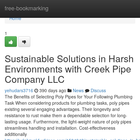
Home
free-bookmarking
Home
1
Sustainable Solutions in Harsh
Environments with Creek Pipe
Company LLC
yehudars3716
390 days ago
News
Discuss
The Benefits of Selecting Poly Pipes for Your Following Plumbing
Task When considering products for plumbing tasks, poly pipes
existing several engaging advantages. Their longevity and
resistance to rust make them a dependable selection for long-
lasting usage. Furthermore, the light-weight nature of poly pipes
streamlines handling and installation. Cost-effectiveness
additionally