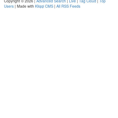
Copyright © 2026 |
Advanced Search
|
Live
|
Tag Cloud
|
Top
Users
| Made with
Kliqqi CMS
|
All RSS Feeds