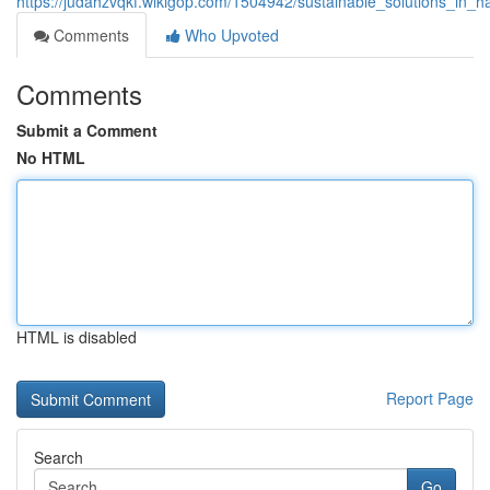
https://judahzvqkf.wikigop.com/1504942/sustainable_solutions_in
Comments
Who Upvoted
Comments
Submit a Comment
No HTML
HTML is disabled
Report Page
Search
Go