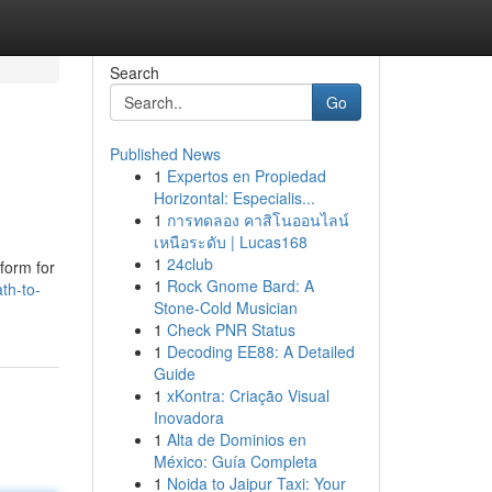
Search
Go
Published News
1
Expertos en Propiedad
Horizontal: Especialis...
1
การทดลอง คาสิโนออนไลน์
เหนือระดับ | Lucas168
1
24club
tform for
1
Rock Gnome Bard: A
th-to-
Stone-Cold Musician
1
Check PNR Status
1
Decoding EE88: A Detailed
Guide
1
xKontra: Criação Visual
Inovadora
1
Alta de Dominios en
México: Guía Completa
1
Noida to Jaipur Taxi: Your