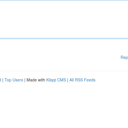
Rep
d
|
Top Users
| Made with
Kliqqi CMS
|
All RSS Feeds