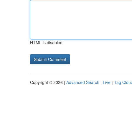
HTML is disabled
Copyright © 2026 |
Advanced Search
|
Live
|
Tag Clou