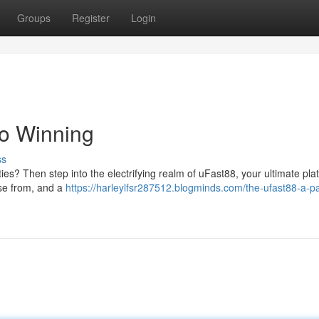
Groups
Register
Login
to Winning
ss
ies? Then step into the electrifying realm of uFast88, your ultimate pla
ose from, and a
https://harleylfsr287512.blogminds.com/the-ufast88-a-pa