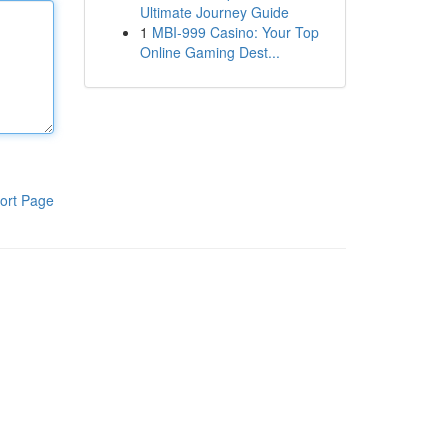
Ultimate Journey Guide
1
MBI-999 Casino: Your Top
Online Gaming Dest...
ort Page