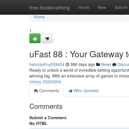
Home
free-bookmarking
Home
New
Submit
Home
1
uFast 88 : Your Gateway 
hamzaafmy559454
388 days ago
News
Discu
Ready to unlock a world of incredible betting opportunit
winning big. With an extensive array of games to cho
victory-33200264
Comments
Who Upvoted
Comments
Submit a Comment
No HTML