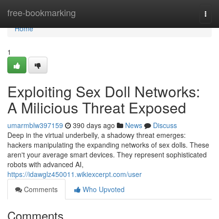
Home
free-bookmarking
Togg
navi
Home
1
Exploiting Sex Doll Networks:
A Milicious Threat Exposed
umarmblw397159
390 days ago
News
Discuss
Deep in the virtual underbelly, a shadowy threat emerges:
hackers manipulating the expanding networks of sex dolls. These
aren't your average smart devices. They represent sophisticated
robots with advanced AI,
https://idawglz450011.wikiexcerpt.com/user
Comments
Who Upvoted
Comments