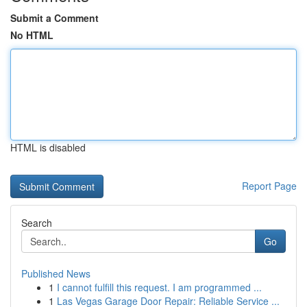
Submit a Comment
No HTML
HTML is disabled
Report Page
Search
Go
Published News
1
I cannot fulfill this request. I am programmed ...
1
Las Vegas Garage Door Repair: Reliable Service ...