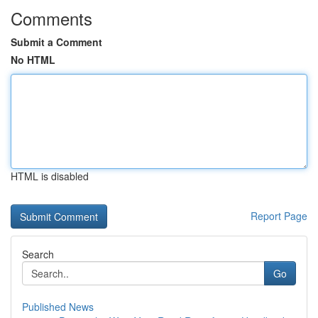
Comments
Submit a Comment
No HTML
HTML is disabled
Report Page
Search
Go
Published News