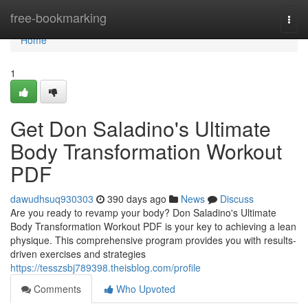
Home
free-bookmarking
Togg
navi
Home
1
Get Don Saladino's Ultimate
Body Transformation Workout
PDF
dawudhsuq930303
390 days ago
News
Discuss
Are you ready to revamp your body? Don Saladino's Ultimate
Body Transformation Workout PDF is your key to achieving a lean
physique. This comprehensive program provides you with results-
driven exercises and strategies
https://tesszsbj789398.theisblog.com/profile
Comments
Who Upvoted