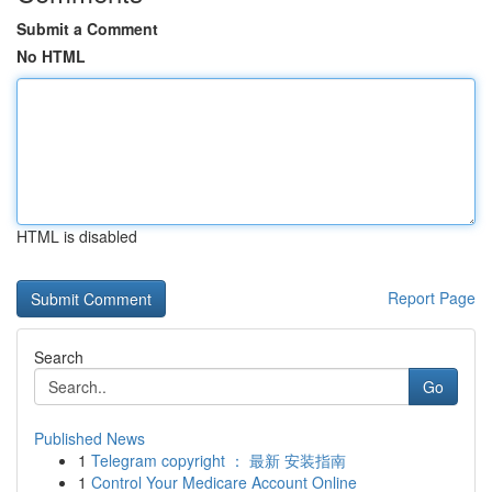
Submit a Comment
No HTML
HTML is disabled
Report Page
Search
Go
Published News
1
Telegram copyright ： 最新 安装指南
1
Control Your Medicare Account Online