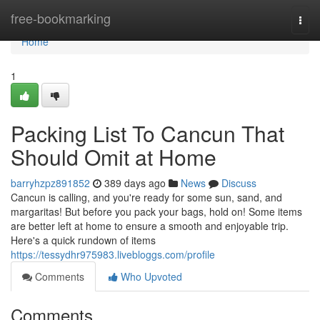
Home
free-bookmarking
Togg
navi
Home
1
Packing List To Cancun That
Should Omit at Home
barryhzpz891852
389 days ago
News
Discuss
Cancun is calling, and you're ready for some sun, sand, and
margaritas! But before you pack your bags, hold on! Some items
are better left at home to ensure a smooth and enjoyable trip.
Here's a quick rundown of items
https://tessydhr975983.livebloggs.com/profile
Comments
Who Upvoted
Comments