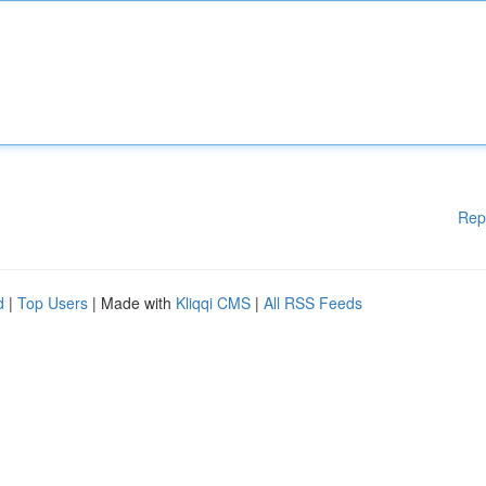
Rep
d
|
Top Users
| Made with
Kliqqi CMS
|
All RSS Feeds