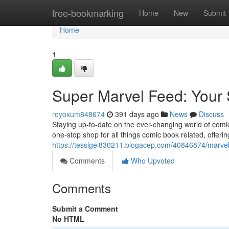
Home
free-bookmarking
Home
New
Submit
Home
1
Super Marvel Feed: Your
royoxum848674
391 days ago
News
Discuss
Staying up-to-date on the ever-changing world of comi
one-stop shop for all things comic book related, offeri
https://tesslgei830211.blogacep.com/40846874/marve
Comments
Who Upvoted
Comments
Submit a Comment
No HTML