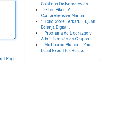
Solutions Delivered by an...
1
Giant Bikes: A
Comprehensive Manual
1
Toko Store Terbaru: Tujuan
Belanja Digita...
1
Programa de Liderazgo y
Administración de Grupos
1
Melbourne Plumber: Your
Local Expert for Reliab...
ort Page