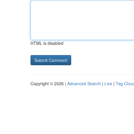
HTML is disabled
Copyright © 2026 |
Advanced Search
|
Live
|
Tag Clou