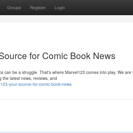
Groups
Register
Login
 Source for Comic Book News
cs can be a struggle. That's where Marvel123 comes into play. We are 
ng the latest news, reviews, and
l123-your-source-for-comic-book-news