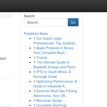
Search
Go
Published News
1
Our Super Legal
Professionals: Top Juridical...
1
Apple Products in Kenya :
Your Complete Buyin...
1
Tropea
your
1
The Ultimate Guide to
Baseball Jerseys and Pants
1
IPTV in South Africa: A
thorough Guide
1
Optimizing Performance: A
Guide to Industrial R...
1
Exmouth Multi-Day Fishing
Adventures: Your Ulti...
1
Moroccan Songs
1
Innovative Electrical