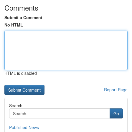
Comments
Submit a Comment
No HTML
HTML is disabled
Report Page
Search
Go
Published News