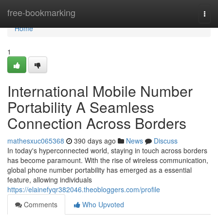
Home
free-bookmarking
Togg
navi
Home
1
International Mobile Number
Portability A Seamless
Connection Across Borders
mathesxuc065368
390 days ago
News
Discuss
In today's hyperconnected world, staying in touch across borders
has become paramount. With the rise of wireless communication,
global phone number portability has emerged as a essential
feature, allowing individuals
https://elainefyqr382046.theobloggers.com/profile
Comments
Who Upvoted