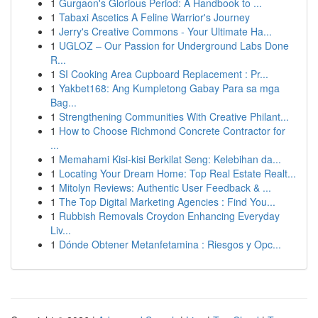
1
Gurgaon's Glorious Period: A Handbook to ...
1
Tabaxi Ascetics A Feline Warrior's Journey
1
Jerry's Creative Commons - Your Ultimate Ha...
1
UGLOZ – Our Passion for Underground Labs Done
R...
1
SI Cooking Area Cupboard Replacement : Pr...
1
Yakbet168: Ang Kumpletong Gabay Para sa mga
Bag...
1
Strengthening Communities With Creative Philant...
1
How to Choose Richmond Concrete Contractor for
...
1
Memahami Kisi-kisi Berkilat Seng: Kelebihan da...
1
Locating Your Dream Home: Top Real Estate Realt...
1
Mitolyn Reviews: Authentic User Feedback & ...
1
The Top Digital Marketing Agencies : Find You...
1
Rubbish Removals Croydon Enhancing Everyday
Liv...
1
Dónde Obtener Metanfetamina : Riesgos y Opc...