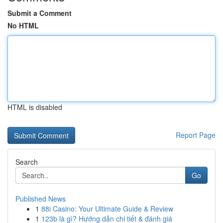
Submit a Comment
No HTML
HTML is disabled
Report Page
Search
Go
Published News
1
88i Casino: Your Ultimate Guide & Review
1
123b là gì? Hướng dẫn chi tiết & đánh giá