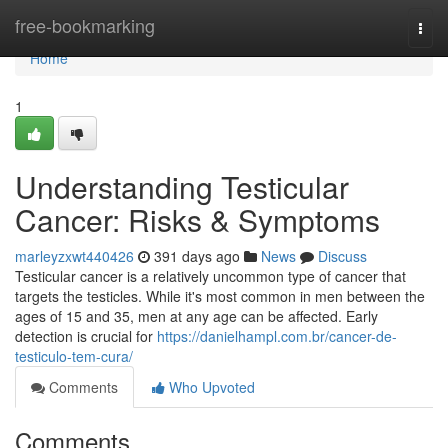
Home
free-bookmarking
Togg
navi
Home
1
Understanding Testicular
Cancer: Risks & Symptoms
marleyzxwt440426
391 days ago
News
Discuss
Testicular cancer is a relatively uncommon type of cancer that
targets the testicles. While it's most common in men between the
ages of 15 and 35, men at any age can be affected. Early
detection is crucial for
https://danielhampl.com.br/cancer-de-
testiculo-tem-cura/
Comments
Who Upvoted
Comments