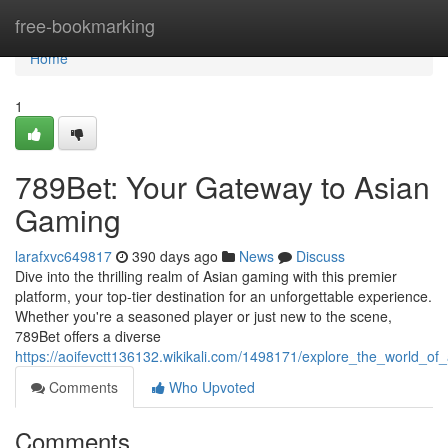
Home
free-bookmarking
Home
1
789Bet: Your Gateway to Asian
Gaming
larafxvc649817
390 days ago
News
Discuss
Dive into the thrilling realm of Asian gaming with this premier
platform, your top-tier destination for an unforgettable experience.
Whether you're a seasoned player or just new to the scene,
789Bet offers a diverse
https://aoifevctt136132.wikikali.com/1498171/explore_the_world_o
Comments
Who Upvoted
Comments