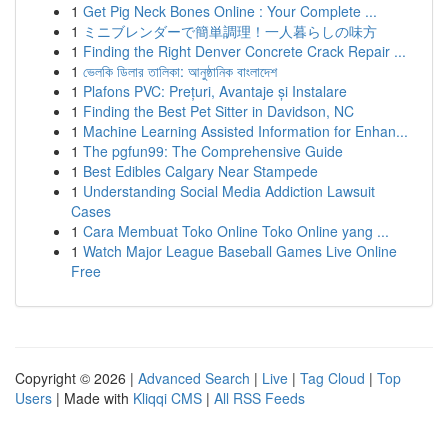
1
Get Pig Neck Bones Online : Your Complete ...
1
ミニブレンダーで簡単調理！一人暮らしの味方
1
Finding the Right Denver Concrete Crack Repair ...
1
ভেলকি ডিলার তালিকা: আনুষ্ঠানিক বাংলাদেশ
1
Plafons PVC: Prețuri, Avantaje și Instalare
1
Finding the Best Pet Sitter in Davidson, NC
1
Machine Learning Assisted Information for Enhan...
1
The pgfun99: The Comprehensive Guide
1
Best Edibles Calgary Near Stampede
1
Understanding Social Media Addiction Lawsuit
Cases
1
Cara Membuat Toko Online Toko Online yang ...
1
Watch Major League Baseball Games Live Online
Free
Copyright © 2026 |
Advanced Search
|
Live
|
Tag Cloud
|
Top
Users
| Made with
Kliqqi CMS
|
All RSS Feeds