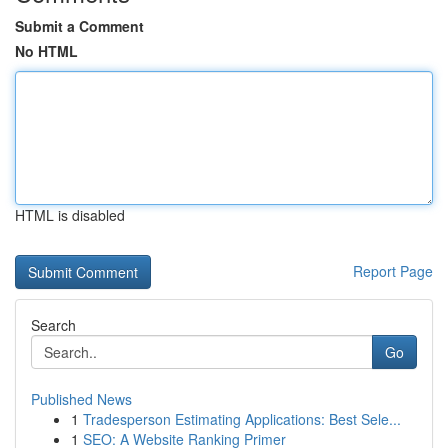
Submit a Comment
No HTML
HTML is disabled
Report Page
Search
Go
Published News
1
Tradesperson Estimating Applications: Best Sele...
1
SEO: A Website Ranking Primer