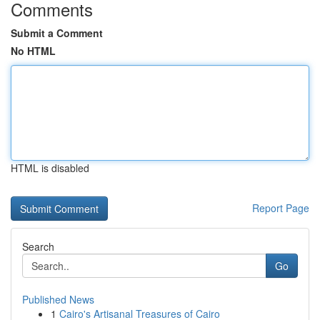
Comments
Submit a Comment
No HTML
HTML is disabled
Report Page
Search
Go
Published News
1
Cairo's Artisanal Treasures of Cairo