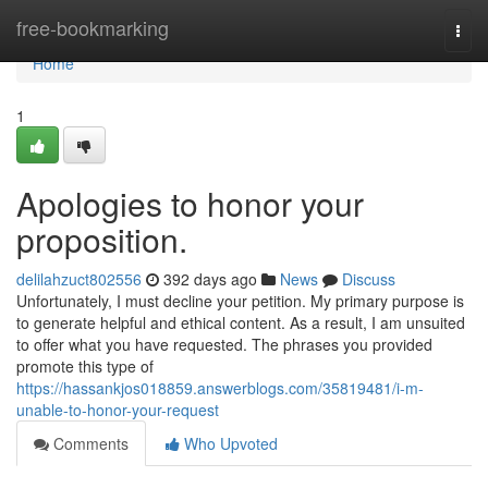
Home
free-bookmarking
Togg
navi
Home
1
Apologies to honor your
proposition.
delilahzuct802556
392 days ago
News
Discuss
Unfortunately, I must decline your petition. My primary purpose is
to generate helpful and ethical content. As a result, I am unsuited
to offer what you have requested. The phrases you provided
promote this type of
https://hassankjos018859.answerblogs.com/35819481/i-m-
unable-to-honor-your-request
Comments
Who Upvoted