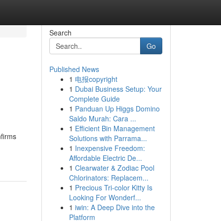
Search
Go
Published News
1
电报copyright
1
Dubai Business Setup: Your
Complete Guide
1
Panduan Up Higgs Domino
Saldo Murah: Cara ...
1
Efficient Bin Management
nfirms
Solutions with Parrama...
1
Inexpensive Freedom:
Affordable Electric De...
1
Clearwater & Zodiac Pool
Chlorinators: Replacem...
1
Precious Tri-color Kitty Is
Looking For Wonderf...
1
iwin: A Deep Dive into the
Platform