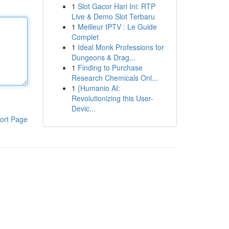
1
Slot Gacor Hari Ini: RTP
Live & Demo Slot Terbaru
1
Meilleur IPTV : Le Guide
Complet
1
Ideal Monk Professions for
Dungeons & Drag...
1
Finding to Purchase
Research Chemicals Onl...
1
{Humanio AI:
Revolutionizing this User-
Devic...
ort Page