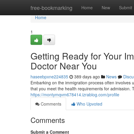
Home
free-bookmarking
Home
New
Submit
Home
1
Getting Ready for Your I
Doctor Near You
haseebpxne224835
389 days ago
News
Discu
Embarking on the immigration process often involves 
that you meet the health requirements for admission. To
https://montymqvm678414.izrablog.com/profile
Comments
Who Upvoted
Comments
Submit a Comment