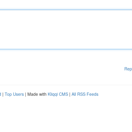
Rep
d
|
Top Users
| Made with
Kliqqi CMS
|
All RSS Feeds