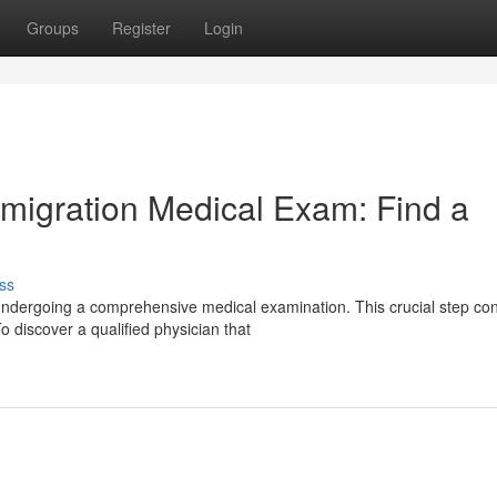
Groups
Register
Login
mmigration Medical Exam: Find a
ss
undergoing a comprehensive medical examination. This crucial step co
 discover a qualified physician that