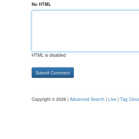
No HTML
HTML is disabled
Copyright © 2026 |
Advanced Search
|
Live
|
Tag Clou