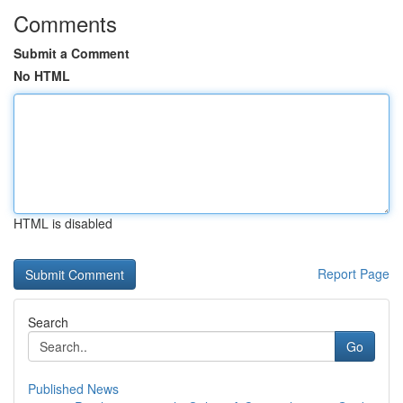
Comments
Submit a Comment
No HTML
HTML is disabled
Report Page
Search
Go
Published News