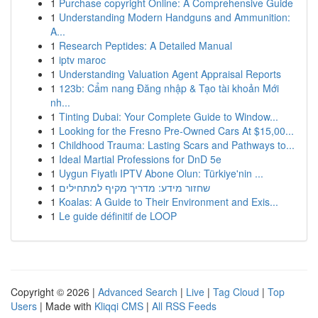
1
Purchase copyright Online: A Comprehensive Guide
1
Understanding Modern Handguns and Ammunition:
A...
1
Research Peptides: A Detailed Manual
1
iptv maroc
1
Understanding Valuation Agent Appraisal Reports
1
123b: Cẩm nang Đăng nhập & Tạo tài khoản Mới
nh...
1
Tinting Dubai: Your Complete Guide to Window...
1
Looking for the Fresno Pre-Owned Cars At $15,00...
1
Childhood Trauma: Lasting Scars and Pathways to...
1
Ideal Martial Professions for DnD 5e
1
Uygun Fiyatlı IPTV Abone Olun: Türkiye'nin ...
1
שחזור מידע: מדריך מקיף למתחילים
1
Koalas: A Guide to Their Environment and Exis...
1
Le guide définitif de LOOP
Copyright © 2026 |
Advanced Search
|
Live
|
Tag Cloud
|
Top
Users
| Made with
Kliqqi CMS
|
All RSS Feeds