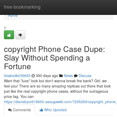
Home
free-bookmarking
Home
1
copyright Phone Case Dupe:
Slay Without Spending a
Fortune
liviabxdk039693
390 days ago
News
Discuss
Want that *luxe* look but don't wanna break the bank? Girl, we
feel you! There are so many amazing replicas out there that look
just like the real copyright phone cases, without the outrageous
price tag. You can
https://dianebyor618650.sasugawiki.com/7205269/copyright_phon
Comments
Who Upvoted