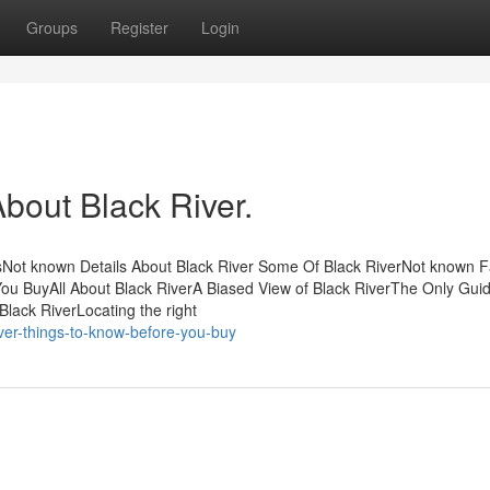
Groups
Register
Login
out Black River.
sNot known Details About Black River Some Of Black RiverNot known F
ou BuyAll About Black RiverA Biased View of Black RiverThe Only Guid
lack RiverLocating the right
iver-things-to-know-before-you-buy