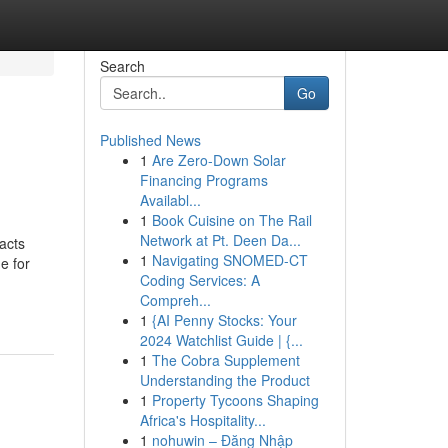
Search
Go
Published News
1
Are Zero-Down Solar
Financing Programs
Availabl...
1
Book Cuisine on The Rail
Network at Pt. Deen Da...
acts
1
Navigating SNOMED-CT
e for
Coding Services: A
Compreh...
1
{AI Penny Stocks: Your
2024 Watchlist Guide | {...
1
The Cobra Supplement
Understanding the Product
1
Property Tycoons Shaping
Africa's Hospitality...
1
nohuwin – Đăng Nhập