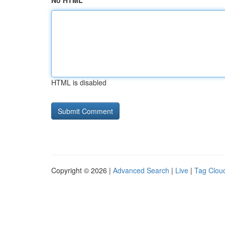
No HTML
HTML is disabled
Copyright © 2026 |
Advanced Search
|
Live
|
Tag Clou