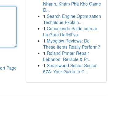
Nhanh, Khám Phá Kho Game
Đ...
1
Search Engine Optimization
Technique Explain...
1
Conociendo Saldo.com.ar:
La Guía Definitiva
1
Myoglow Reviews: Do
These Items Really Perform?
1
Roland Printer Repair
Lebanon: Reliable & Pr...
1
Smartworld Sector Sector
ort Page
67A: Your Guide to C...