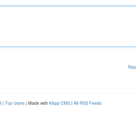
Rep
d
|
Top Users
| Made with
Kliqqi CMS
|
All RSS Feeds