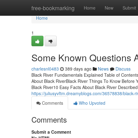
Home
free-bookmarking
Home
New
Submit
Home
1
Some Known Questions Ab
charlesnl0483
389 days ago
News
Discuss
Black River Fundamentals Explained Table of Content
About Black RiverBlack River Things To Know Before Y
Black River10 Easy Facts About Black River DescribedB
https://juliusyvftm.dreamyblogs.com/36578838/black-r
Comments
Who Upvoted
Comments
Submit a Comment